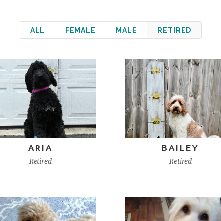
ALL
FEMALE
MALE
RETIRED
ARIA
BAILEY
Retired
Retired