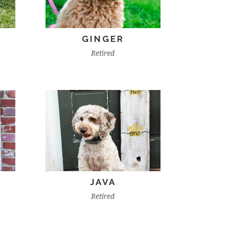
GINGER
Retired
JAVA
Retired