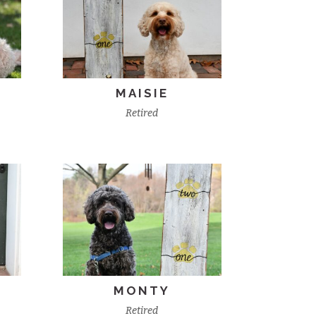
MAISIE
Retired
MONTY
Retired