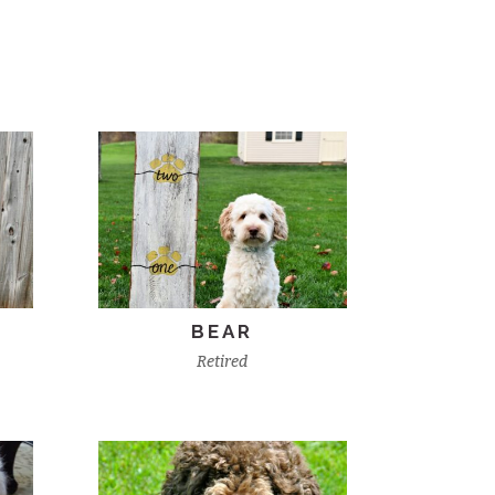
BEAR
Retired