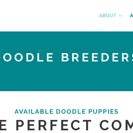
ABOUT
DOODLE BREEDER
AVAILABLE DOODLE PUPPIES
HE PERFECT CO