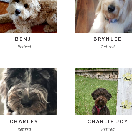
BENJI
BRYNLEE
Retired
Retired
CHARLEY
CHARLIE JOY
Retired
Retired