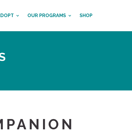
ADOPT
OUR PROGRAMS
SHOP
S
MPANION