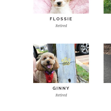
FLOSSIE
Retired
GINNY
Retired