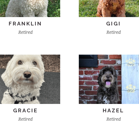
FRANKLIN
GIGI
Retired
Retired
GRACIE
HAZEL
Retired
Retired