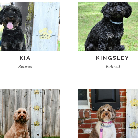
KIA
KINGSLEY
Retired
Retired