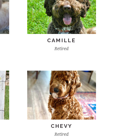
CAMILLE
Retired
CHEVY
Retired