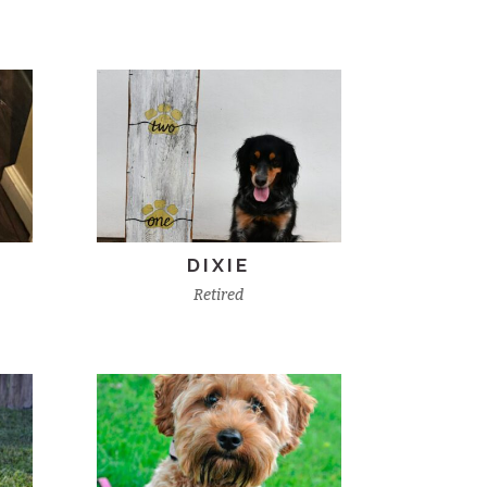
DIXIE
Retired