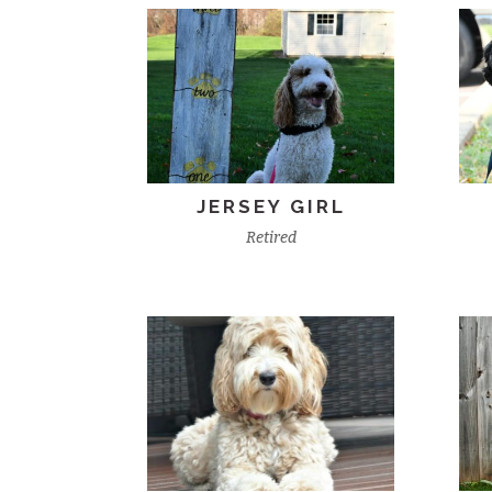
JERSEY GIRL
Retired