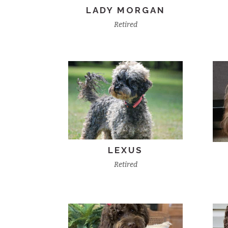
LADY MORGAN
Retired
LEXUS
Retired