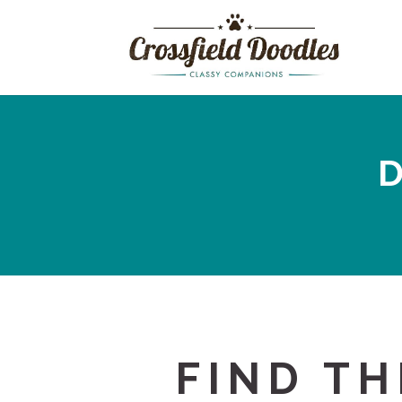
FIND T