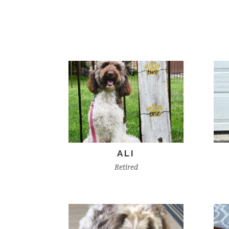
ALI
Retired