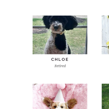
CHLOE
Retired