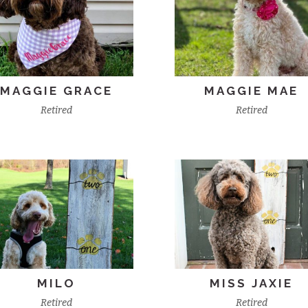
MAGGIE GRACE
MAGGIE MAE
Retired
Retired
MILO
MISS JAXIE
Retired
Retired