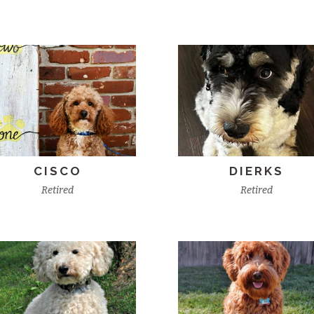
CISCO
DIERKS
Retired
Retired