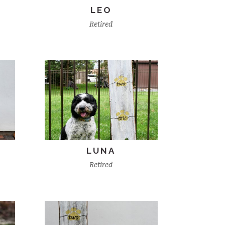
LEO
Retired
LUNA
Retired