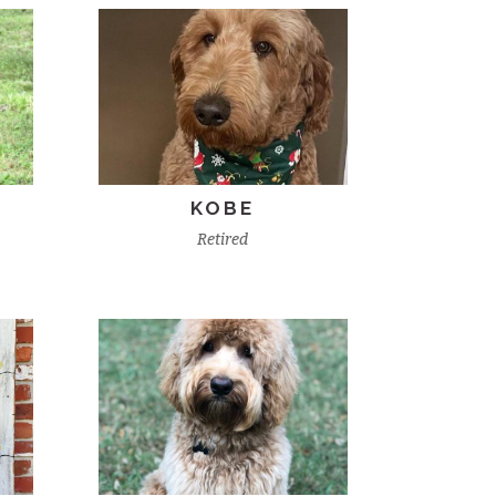
KOBE
Retired