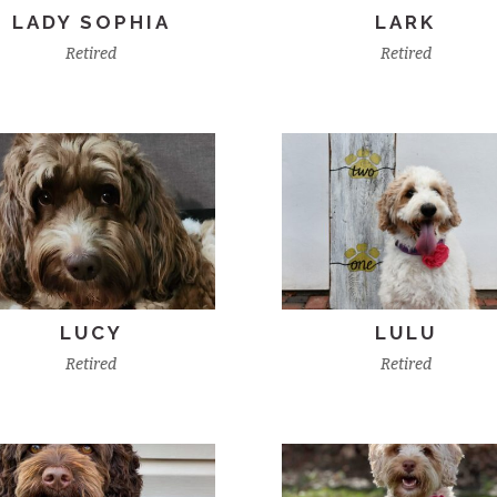
LADY SOPHIA
LARK
Retired
Retired
LUCY
LULU
Retired
Retired