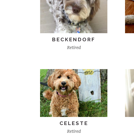
BECKENDORF
Retired
CELESTE
Retired