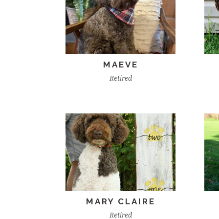
MAEVE
Retired
MARY CLAIRE
Retired