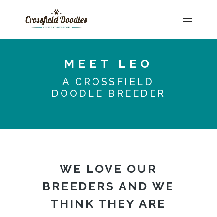
MEET LEO
A CROSSFIELD
DOODLE BREEDER
WE LOVE OUR
BREEDERS AND WE
THINK THEY ARE