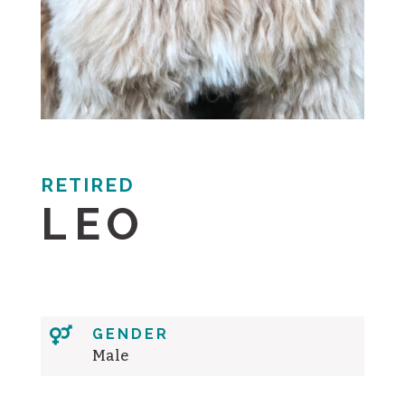
RETIRED
LEO

GENDER
Male