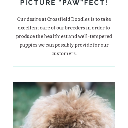
PICTURE “PAW”FECT!
Our desire at Crossfield Doodles is to take
excellent care of our breeders in order to
produce the healthiest and well-tempered
puppies we can possibly provide for our
customers.