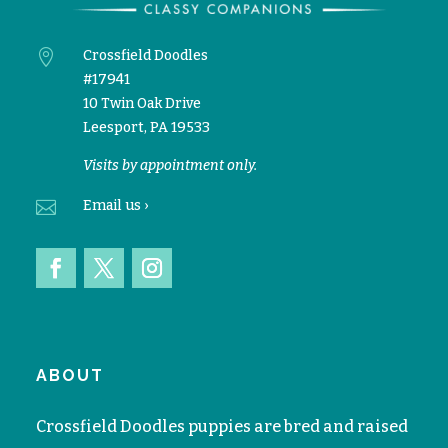

Crossfield Doodles
#17941
10 Twin Oak Drive
Leesport, PA 19533
Visits by appointment only.

Email
us ›
ABOUT
Crossfield Doodles puppies are bred and raised