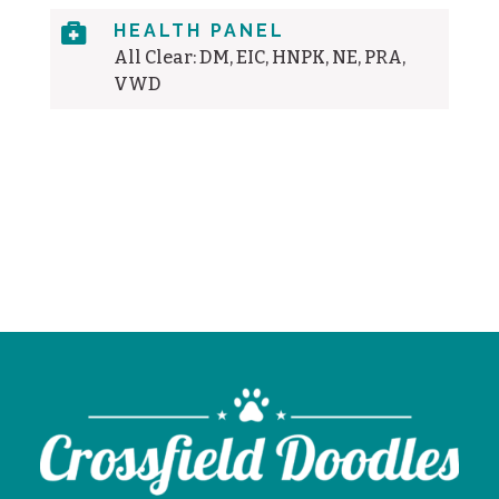

HEALTH PANEL
All Clear: DM, EIC, HNPK, NE, PRA,
VWD