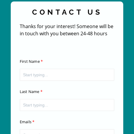
CONTACT US
Thanks for your interest! Someone will be
in touch with you between 24-48 hours
First Name
Last Name
Emails