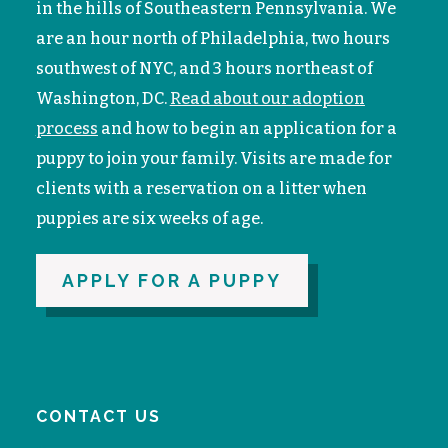
in the hills of Southeastern Pennsylvania. We
are an hour north of Philadelphia, two hours
southwest of NYC, and 3 hours northeast of
Washington, DC.
Read about our adoption
process
and how to begin an application for a
puppy to join your family. V
isits are made for
clients with a reservation on a litter when
puppies are six weeks of age.
APPLY FOR A PUPPY
CONTACT US