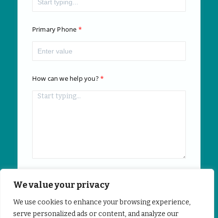
Primary Phone
How can we help you?
We value your privacy
Submit
We use cookies to enhance your browsing experience,
serve personalized ads or content, and analyze our