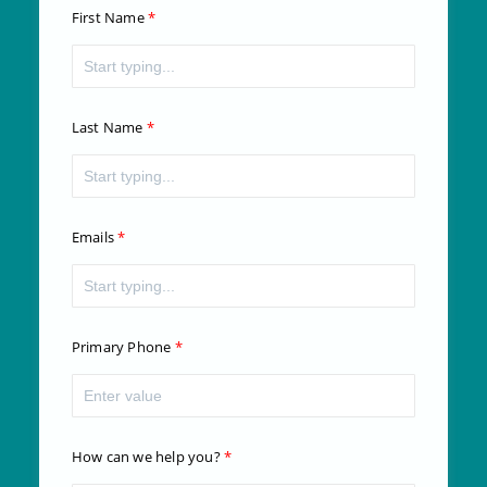
First Name
Last Name
Emails
Primary Phone
How can we help you?