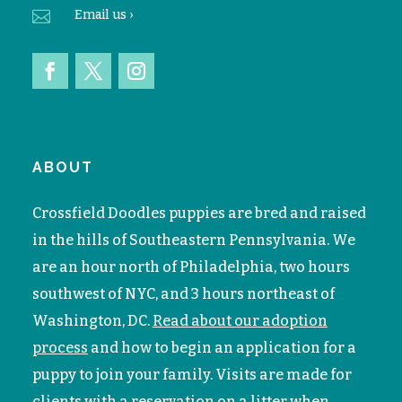

Email
us ›
ABOUT
Crossfield Doodles puppies are bred and raised
in the hills of Southeastern Pennsylvania. We
are an hour north of Philadelphia, two hours
southwest of NYC, and 3 hours northeast of
Washington, DC.
Read about our adoption
process
and how to begin an application for a
puppy to join your family. V
isits are made for
clients with a reservation on a litter when