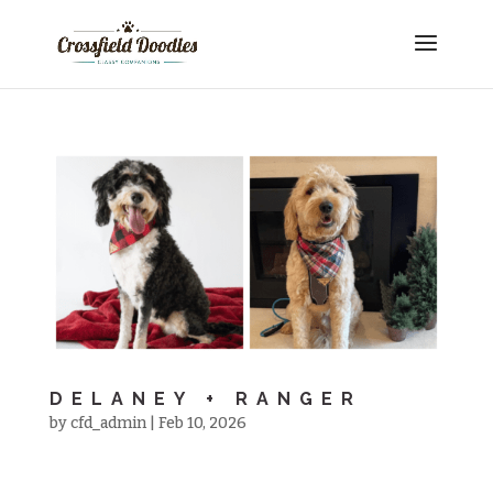
DELANEY + RANGER
by
cfd_admin
|
Feb 10, 2026