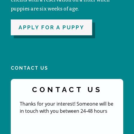
puppies are six weeks of age.
APPLY FOR A PUPPY
CONTACT US
CONTACT US
Thanks for your interest! Someone will be
in touch with you between 24-48 hours