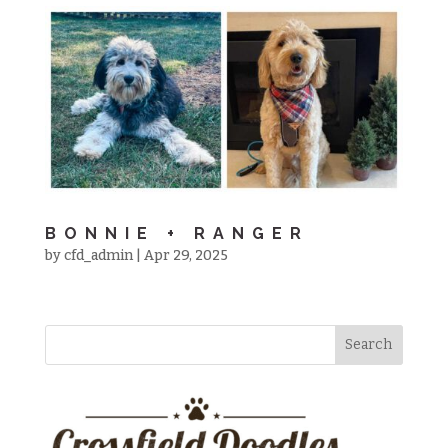
BONNIE + RANGER
by
cfd_admin
|
Apr 29, 2025