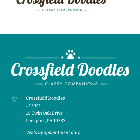

Crossfield Doodles
#17941
10 Twin Oak Drive
Leesport, PA 19533
Visits by appointment only.