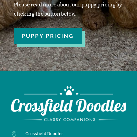
Please read more about our puppy pricing by
clicking the button below.
PUPPY PRICING

Crossfield Doodles