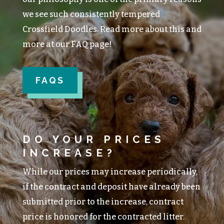
we see such consistently tempered
Crossfield Doodles. Read more about this and
more at our FAQ page!
FAQS
DO YOUR PRICES
INCREASE?
While our prices may increase periodically,
if the contract and deposit have already been
submitted prior to the increase, contract
price is honored for the contracted litter.