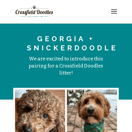
GEORGIA +
SNICKERDOODLE
We are excited to introduce this
pairing for a Crossfield Doodles
litter!