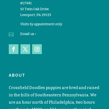
#17941
10 Twin Oak Drive
Leesport, PA 19533
Visits by appointment only.

Email
us ›
ABOUT
Crossfield Doodles puppies are bred and raised
in the hills of Southeastern Pennsylvania. We
are an hour north of Philadelphia, two hours