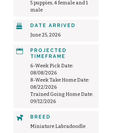
5 puppies, 4 female and 1
male

DATE ARRIVED
June 25, 2026

PROJECTED
TIMEFRAME
6-Week Pick Date:
08/08/2026
8-Week Take Home Date:
08/22/2026
Trained Going Home Date:
09/12/2026

BREED
Miniature Labradoodle