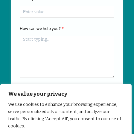
How can we help you?
We value your privacy
Submit
We use cookies to enhance your browsing experience,
serve personalized ads or content, and analyze our
traffic. By clicking "Accept All", you consent to our use of
Powered by
Freshsales
cookies.