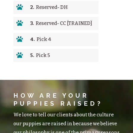

2.
Reserved- DH

3.
Reserved- CC [TRAINED]

4.
Pick 4

5.
Pick 5
HOW ARE YOUR
PUPPIES RAISED?
We love to tell our clients about the culture
our puppies are raised in because we believe
our philosophy is one of the primary reasons