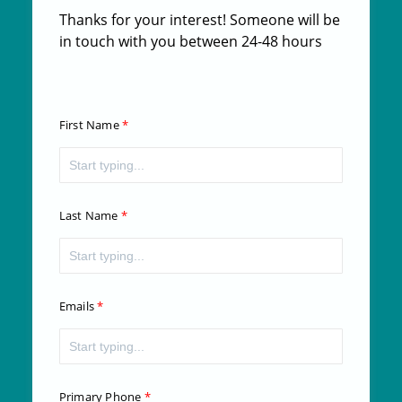
Thanks for your interest! Someone will be
in touch with you between 24-48 hours
First Name
Last Name
Emails
Primary Phone