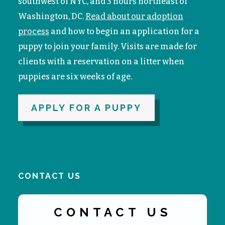
southwest of NYC, and 3 hours northeast of
Washington, DC.
Read about our adoption
process
and how to begin an application for a
puppy to join your family. V
isits are made for
clients with a reservation on a litter when
puppies are six weeks of age.
APPLY FOR A PUPPY
CONTACT US
CONTACT US