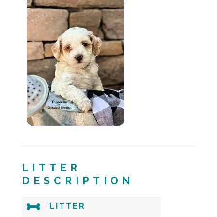
LITTER
DESCRIPTION

LITTER