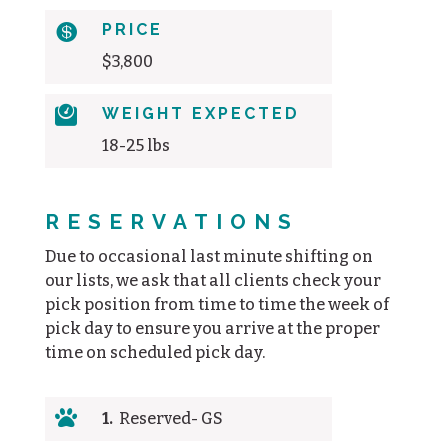

PRICE
$3,800

WEIGHT EXPECTED
18-25 lbs
RESERVATIONS
Due to occasional last minute shifting on
our lists, we ask that all clients check your
pick position from time to time the week of
pick day to ensure you arrive at the proper
time on scheduled pick day.

1.
Reserved- GS