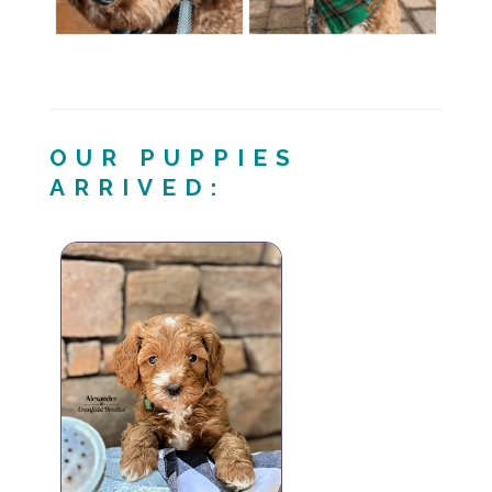
OUR PUPPIES
ARRIVED: