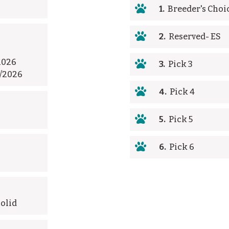

1.
Breeder's Choi

2.
Reserved- ES
2026

3.
Pick 3
3/2026

4.
Pick 4

5.
Pick 5

6.
Pick 6
Solid