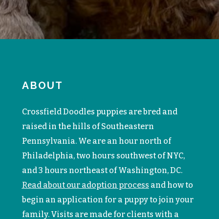
ABOUT
Crossfield Doodles puppies are bred and
raised in the hills of Southeastern
Pennsylvania. We are an hour north of
Philadelphia, two hours southwest of NYC,
and 3 hours northeast of Washington, DC.
Read about our adoption process
and how to
begin an application for a puppy to join your
family. V
isits are made for clients with a