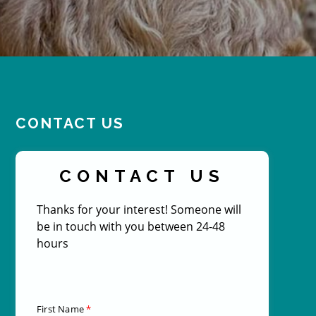
CONTACT US
CONTACT US
Thanks for your interest! Someone will
be in touch with you between 24-48
hours
First Name