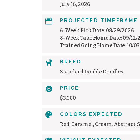
July 16, 2026

PROJECTED TIMEFRAME
6-Week Pick Date: 08/29/2026
8-Week Take Home Date: 09/12/
Trained Going Home Date: 10/0

BREED
Standard Double Doodles

PRICE
$3,600

COLORS EXPECTED
Red, Caramel, Cream, Abstract, 