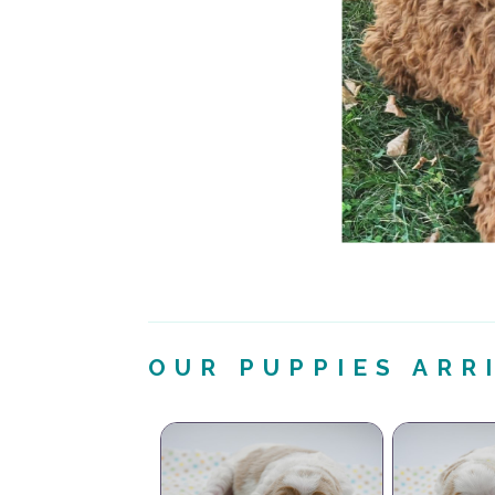
OUR PUPPIES ARR