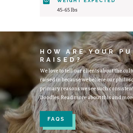

WEIGHT EXPECTED
45-65 lbs
HOW ARE YOUR PU
RAISED?
We love to tell our clients about the cul
raised in because we believe our philoso
primary reasons we see such consisten
Doodles. Read more about this and mor
FAQS