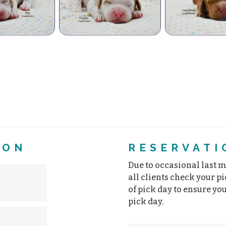
Vanil
hocolate
Cookie Dough
PB C
ION
RESERVATI
Due to occasional last mi
all clients check your p
of pick day to ensure yo
pick day.