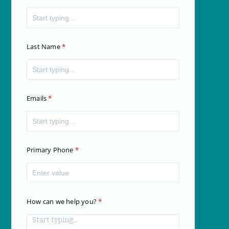
Last Name
Emails
Primary Phone
How can we help you?