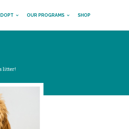
ADOPT
OUR PROGRAMS
SHOP
 litter!