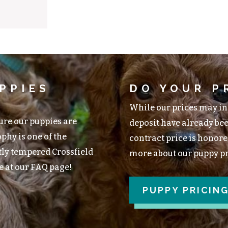
PPIES
DO YOUR P
While our prices may inc
ture our puppies are
deposit have already bee
phy is one of the
contract price is honored
tly tempered Crossfield
more about our puppy pri
e at our FAQ page!
PUPPY PRICIN