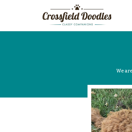
We are 