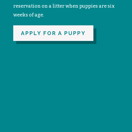
reservation on a litter when puppies are six
weeks of age.
APPLY FOR A PUPPY