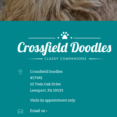

Crossfield Doodles
#17941
10 Twin Oak Drive
Leesport, PA 19533
Visits by appointment only.

Email
us ›