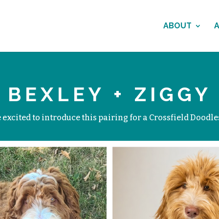
ABOUT
BEXLEY + ZIGGY
excited to introduce this pairing for a Crossfield Doodles