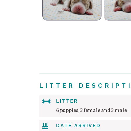
Strawberry
Minty
C
LITTER DESCRIPT

LITTER
6 puppies, 3 female and 3 male

DATE ARRIVED