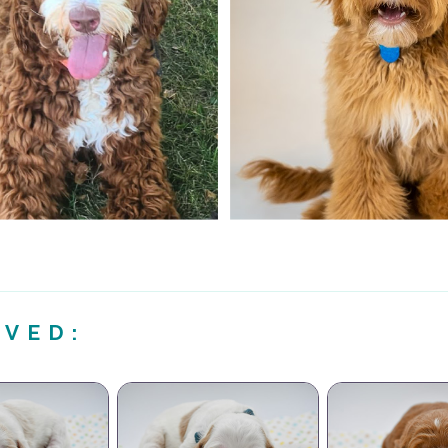
IVED: