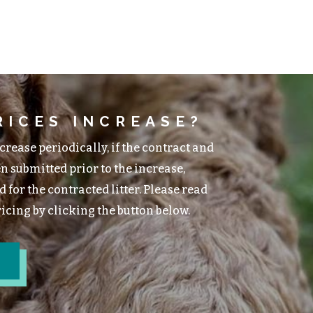
RICES INCREASE?
rease periodically, if the contract and
n submitted prior to the increase,
 for the contracted litter. Please read
cing by clicking the button below.
G