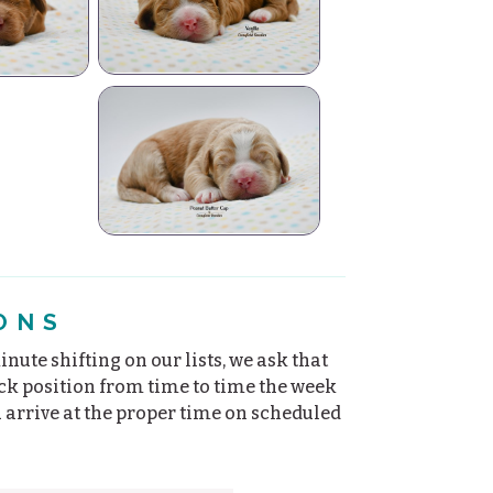
la
up
ONS
nute shifting on our lists, we ask that
ick position from time to time the week
u arrive at the proper time on scheduled